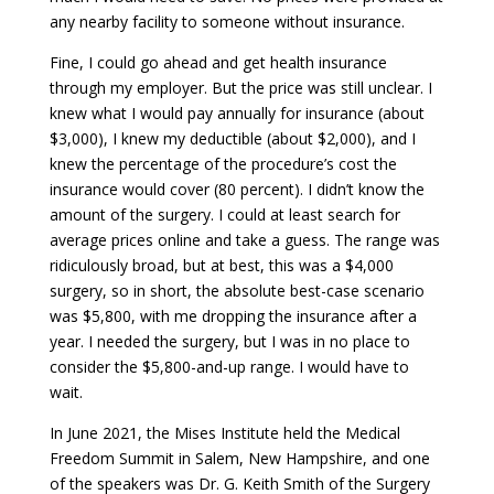
any nearby facility to someone without insurance.
Fine, I could go ahead and get health insurance
through my employer. But the price was still unclear. I
knew what I would pay annually for insurance (about
$3,000), I knew my deductible (about $2,000), and I
knew the percentage of the procedure’s cost the
insurance would cover (80 percent). I didn’t know the
amount of the surgery. I could at least search for
average prices online and take a guess. The range was
ridiculously broad, but at best, this was a $4,000
surgery, so in short, the absolute best-case scenario
was $5,800, with me dropping the insurance after a
year. I needed the surgery, but I was in no place to
consider the $5,800-and-up range. I would have to
wait.
In June 2021, the Mises Institute held the Medical
Freedom Summit in Salem, New Hampshire, and one
of the speakers was Dr. G. Keith Smith of the Surgery