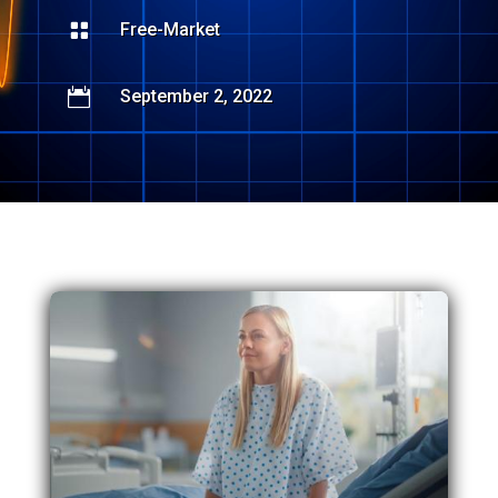

Free-Market

September 2, 2022