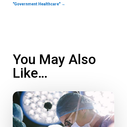
"Government Healthcare"
→
You May Also
Like…