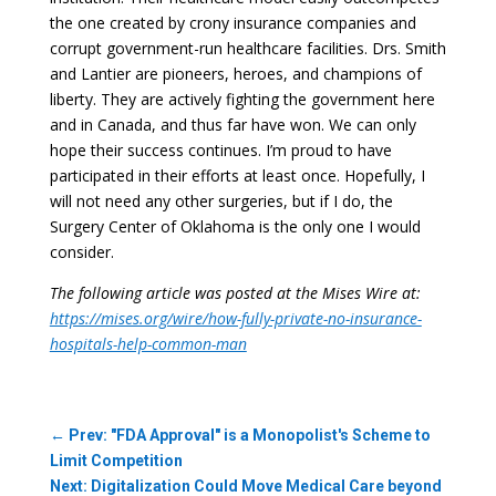
the one created by crony insurance companies and
corrupt government-run healthcare facilities. Drs. Smith
and Lantier are pioneers, heroes, and champions of
liberty. They are actively fighting the government here
and in Canada, and thus far have won. We can only
hope their success continues. I’m proud to have
participated in their efforts at least once. Hopefully, I
will not need any other surgeries, but if I do, the
Surgery Center of Oklahoma is the only one I would
consider.
The following article was posted at the Mises Wire at:
https://mises.org/wire/how-fully-private-no-insurance-
hospitals-help-common-man
←
Prev: "FDA Approval" is a Monopolist's Scheme to
Limit Competition
Next: Digitalization Could Move Medical Care beyond