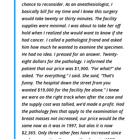
chance to reconsider. As an anesthesiologist, I
basically bill for my time and I knew this surgery
would take twenty or thirty minutes. The facility
supplies were minimal. I was about to take her off
hold when I realized she would want to know if she
had cancer. I called a pathologist friend and asked
him how much he wanted to examine the specimen.
He had no idea. I pressed for an answer. Twenty-
eight dollars for the pathology. I informed the
patient that our price was $1,900. “For what?” she
asked. “For everything,” I said. She said, “That’s
funny. The hospital down the street from you
wanted $19,000 for the facility fee alone.” I knew
we were on the right track when after the case and
the supply cost was tallied, we’d made a profit. Had
the pathology fees that apply to the examination of
breast masses not increased, our price would be the
same now as it was in 1997, but alas it is now
$2,365. Only three other fees have increased since