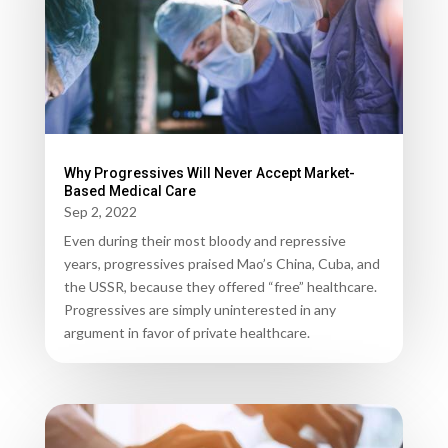
Why Progressives Will Never Accept Market-
Based Medical Care
Sep 2, 2022
Even during their most bloody and repressive
years, progressives praised Mao’s China, Cuba, and
the USSR, because they offered “free” healthcare.
Progressives are simply uninterested in any
argument in favor of private healthcare.