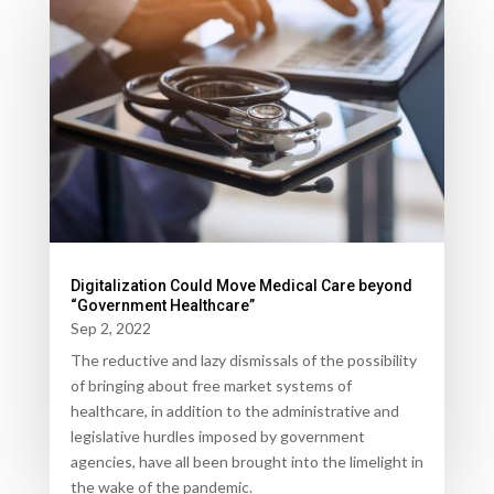
Digitalization Could Move Medical Care beyond
“Government Healthcare”
Sep 2, 2022
The reductive and lazy dismissals of the possibility
of bringing about free market systems of
healthcare, in addition to the administrative and
legislative hurdles imposed by government
agencies, have all been brought into the limelight in
the wake of the pandemic.