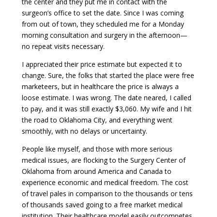
the center and they put me in contact with the
surgeon’s office to set the date. Since I was coming
from out of town, they scheduled me for a Monday
morning consultation and surgery in the afternoon—
no repeat visits necessary.
I appreciated their price estimate but expected it to
change. Sure, the folks that started the place were free
marketeers, but in healthcare the price is always a
loose estimate. I was wrong. The date neared, I called
to pay, and it was still exactly $3,060. My wife and I hit
the road to Oklahoma City, and everything went
smoothly, with no delays or uncertainty.
People like myself, and those with more serious
medical issues, are flocking to the Surgery Center of
Oklahoma from around America and Canada to
experience economic and medical freedom. The cost
of travel pales in comparison to the thousands or tens
of thousands saved going to a free market medical
institution. Their healthcare model easily outcompetes