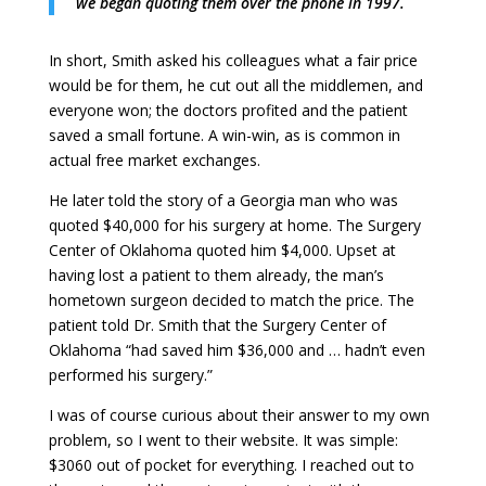
we began quoting them over the phone in 1997.
In short, Smith asked his colleagues what a fair price
would be for them, he cut out all the middlemen, and
everyone won; the doctors profited and the patient
saved a small fortune. A win-win, as is common in
actual free market exchanges.
He later told the story of a Georgia man who was
quoted $40,000 for his surgery at home. The Surgery
Center of Oklahoma quoted him $4,000. Upset at
having lost a patient to them already, the man’s
hometown surgeon decided to match the price. The
patient told Dr. Smith that the Surgery Center of
Oklahoma “had saved him $36,000 and … hadn’t even
performed his surgery.”
I was of course curious about their answer to my own
problem, so I went to their website. It was simple:
$3060 out of pocket for everything. I reached out to