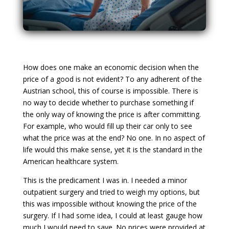
How does one make an economic decision when the
price of a good is not evident? To any adherent of the
Austrian school, this of course is impossible. There is
no way to decide whether to purchase something if
the only way of knowing the price is after committing.
For example, who would fill up their car only to see
what the price was at the end? No one. In no aspect of
life would this make sense, yet it is the standard in the
American healthcare system.
This is the predicament I was in. I needed a minor
outpatient surgery and tried to weigh my options, but
this was impossible without knowing the price of the
surgery. If I had some idea, I could at least gauge how
much I would need to save. No prices were provided at