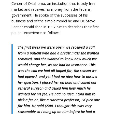
Center of Oklahoma, an institution that is truly free
market and receives no money from the federal
government. He spoke of the successes of his
business and of the simple model he and Dr. Steve
Lantier established in 1997. Smith describes their first
patient experience as follows:
The first week we were open, we received a call
from a patient who had a breast mass she wanted
removed, and she wanted to know how much we
would charge her, as she had no insurance. This
was the call we had all hoped for, the reason we
had opened, and yet I had no idea how to answer
her question. I placed her on hold and called our
general surgeon and asked him how much he
wanted for his fee. He had no idea. I told him to
pick a fee or, like a Harvard professor, I’d pick one
for him. He said $500. I thought this was very
reasonable so I hung up on him before he had a